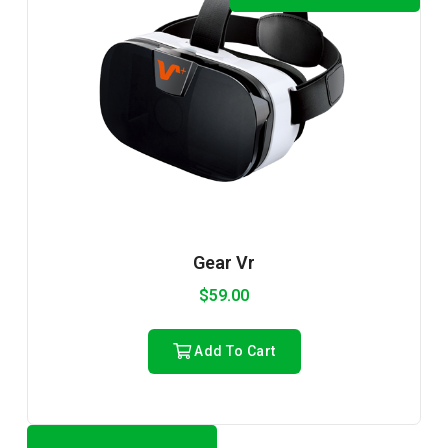
Gear Vr
$
59.00
Add To Cart