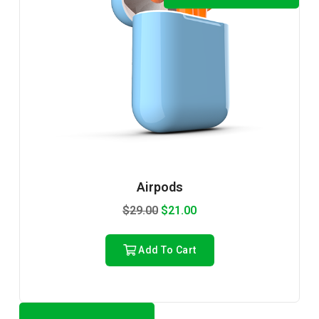
Airpods
$
29.00
$
21.00
Add To Cart