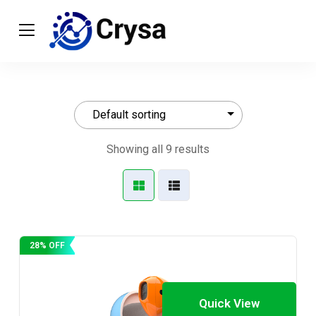
Showing all 9 results
28% OFF
Quick View