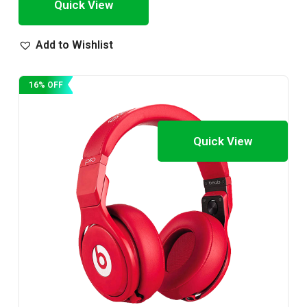
Quick View
Add to Wishlist
16% OFF
Quick View