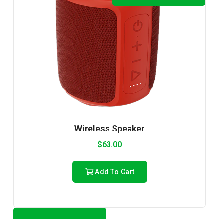
Wireless Speaker
$
63.00
Add To Cart