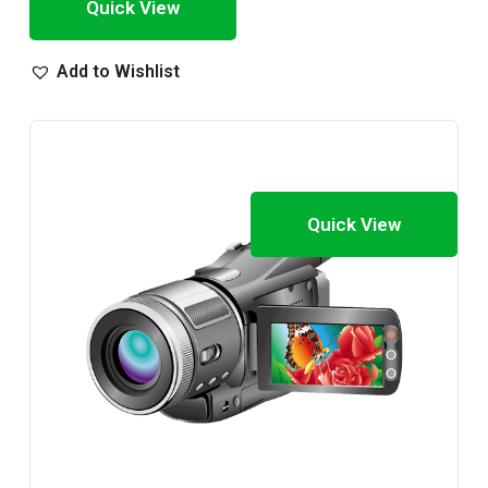
Quick View
Add to Wishlist
Quick View