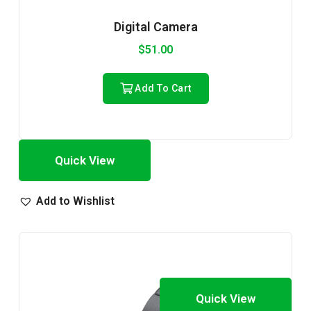
Digital Camera
$
51.00
Add To Cart
Quick View
Add to Wishlist
Quick View