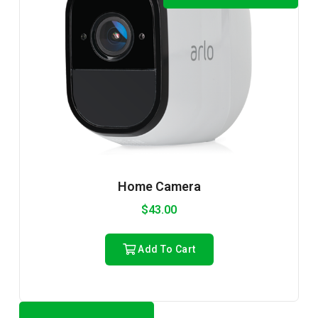
Home Camera
$
43.00
Add To Cart