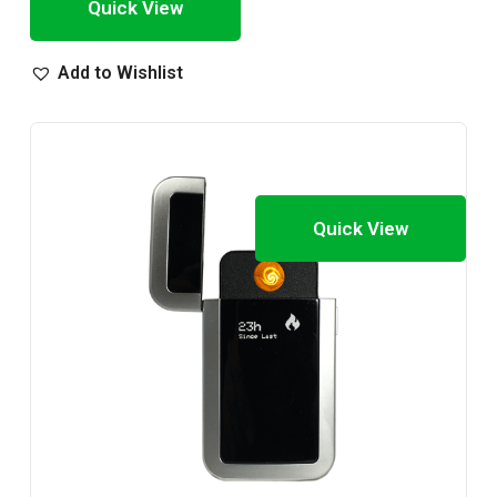
Quick View
Add to Wishlist
Quick View