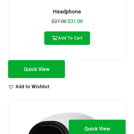
Headphone
$
37.00
$
31.00
Add To Cart
Quick View
Add to Wishlist
Quick View