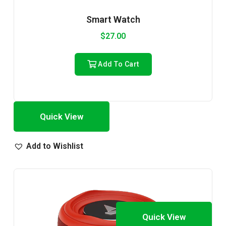
Smart Watch
$
27.00
Add To Cart
Quick View
Add to Wishlist
Quick View