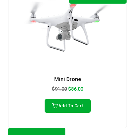
Mini Drone
$
91.00
$
86.00
Add To Cart