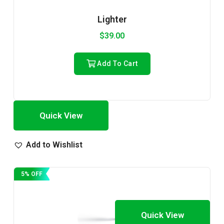
Lighter
$
39.00
Add To Cart
Quick View
Add to Wishlist
5% OFF
Quick View