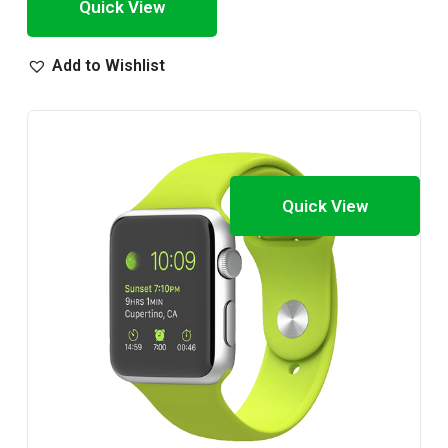
Quick View
Add to Wishlist
Quick View