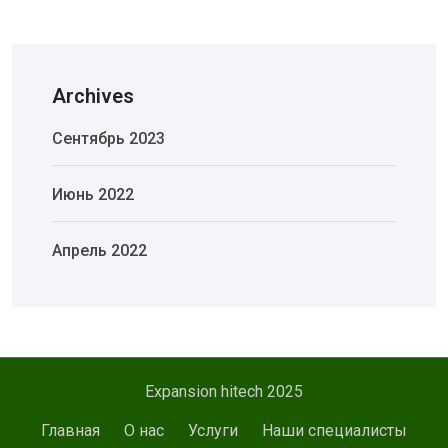
Archives
Сентябрь 2023
Июнь 2022
Апрель 2022
Expansion hitech 2025
Главная
О нас
Услуги
Наши специалисты