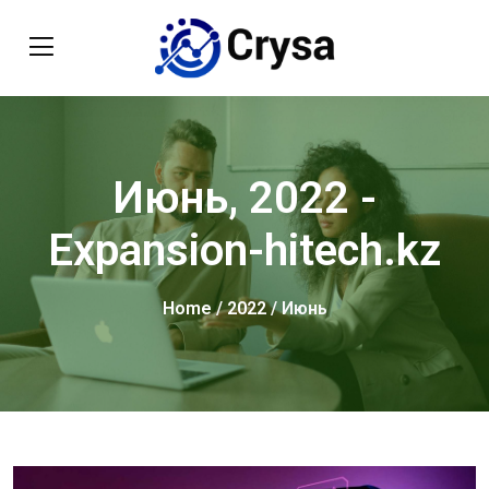
Июнь, 2022 -
Expansion-hitech.kz
Home
/
2022
/ Июнь