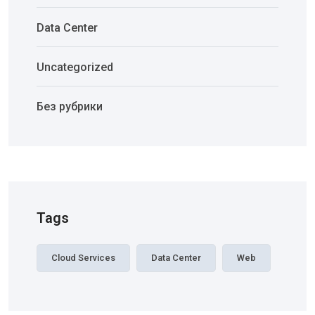
Data Center
Uncategorized
Без рубрики
Tags
Cloud Services
Data Center
Web