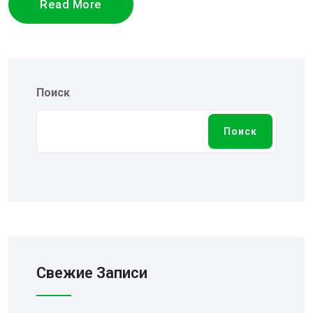
Read More
Поиск
Поиск
Свежие Записи