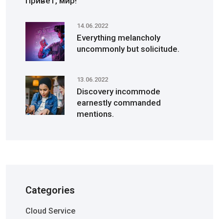
Привет, мир!
14.06.2022
Everything melancholy
uncommonly but solicitude.
13.06.2022
Discovery incommode
earnestly commanded
mentions.
Categories
Cloud Service