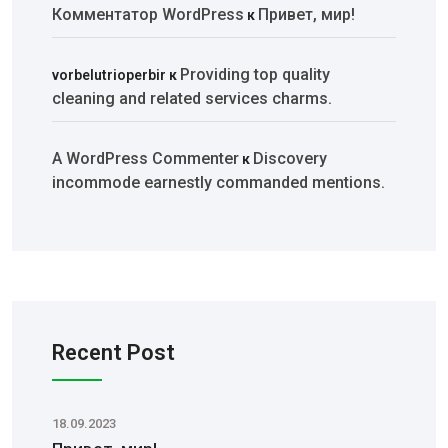
Комментатор WordPress
Привет, мир!
к
Providing top quality
vorbelutrioperbir
к
cleaning and related services charms.
A WordPress Commenter
Discovery
к
incommode earnestly commanded mentions.
Recent Post
18.09.2023