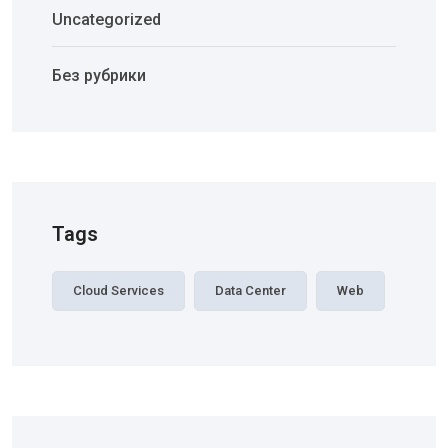
Uncategorized
Без рубрики
Tags
Cloud Services
Data Center
Web