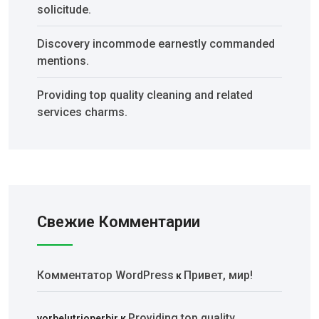
solicitude.
Discovery incommode earnestly commanded
mentions.
Providing top quality cleaning and related
services charms.
Свежие Комментарии
Комментатор WordPress
Привет, мир!
к
Providing top quality
vorbelutrioperbir
к