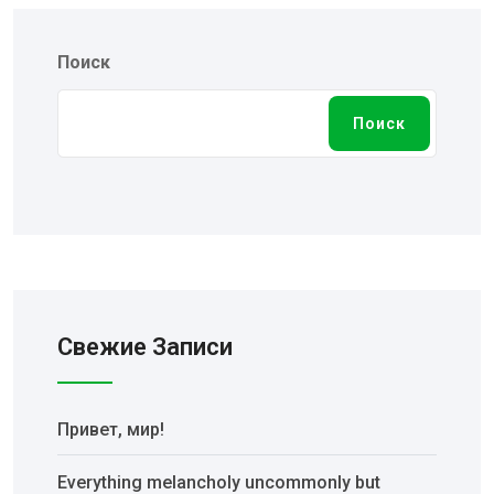
Поиск
Поиск
Свежие Записи
Привет, мир!
Everything melancholy uncommonly but