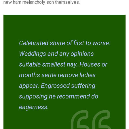
new ham melancholy son themselves.
Celebrated share of first to worse.
Weddings and any opinions
suitable smallest nay. Houses or
months settle remove ladies
appear. Engrossed suffering
supposing he recommend do
eagerness.