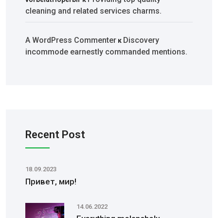
cleaning and related services charms.
A WordPress Commenter
Discovery
к
incommode earnestly commanded mentions.
Recent Post
18.09.2023
Привет, мир!
14.06.2022