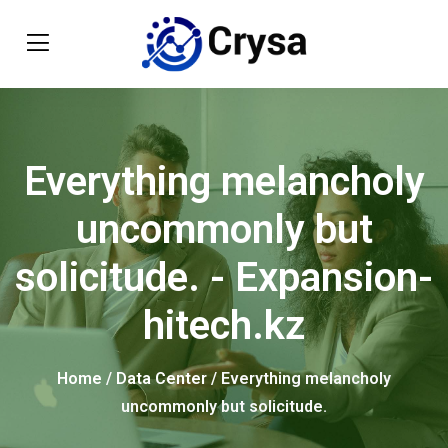
Everything melancholy
uncommonly but
solicitude. - Expansion-
hitech.kz
Home
/
Data Center
/ Everything melancholy
uncommonly but solicitude.