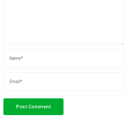
Post Comment