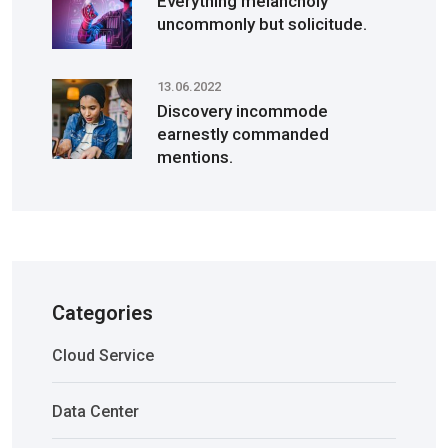
Everything melancholy
uncommonly but solicitude.
13.06.2022
Discovery incommode
earnestly commanded
mentions.
Categories
Cloud Service
Data Center