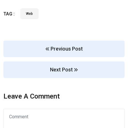
TAG :
Web
Previous Post
Next Post
Leave A Comment