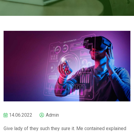
14.06.2022
Admin
Give lady of they such they sure it. Me contained explained